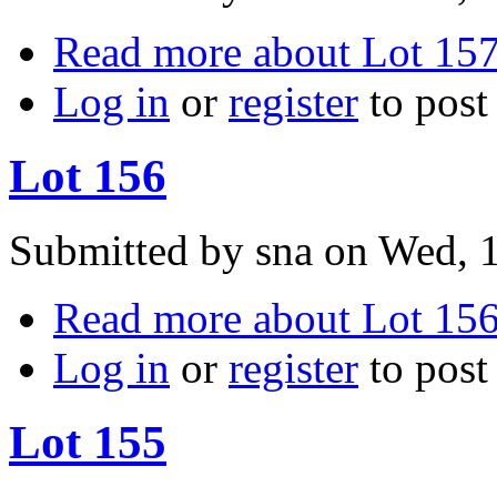
Read more
about Lot 15
Log in
or
register
to pos
Lot 156
Submitted by
sna
on Wed, 1
Read more
about Lot 15
Log in
or
register
to pos
Lot 155