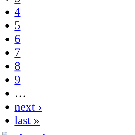
4
5
6
7
8
9
…
next ›
last »