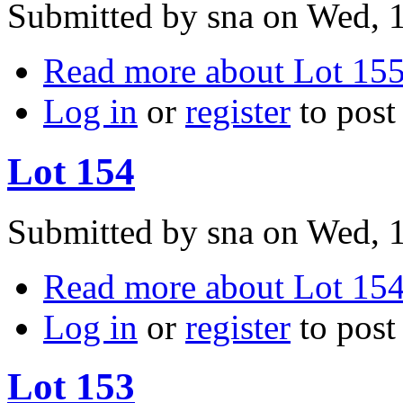
Submitted by
sna
on Wed, 1
Read more
about Lot 15
Log in
or
register
to pos
Lot 154
Submitted by
sna
on Wed, 1
Read more
about Lot 15
Log in
or
register
to pos
Lot 153