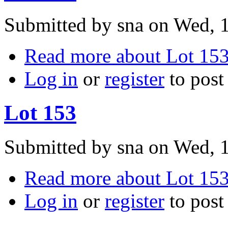
Submitted by
sna
on Wed, 1
Read more
about Lot 15
Log in
or
register
to pos
Lot 153
Submitted by
sna
on Wed, 1
Read more
about Lot 15
Log in
or
register
to pos