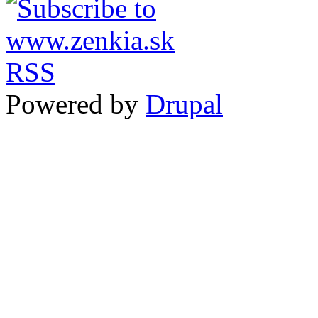
Powered by
Drupal