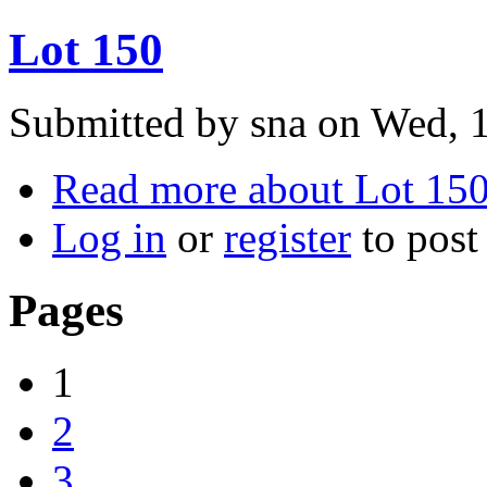
Lot 150
Submitted by
sna
on Wed, 1
Read more
about Lot 15
Log in
or
register
to pos
Pages
1
2
3