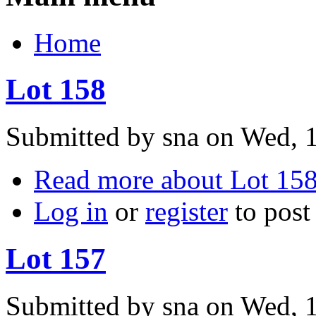
Home
Lot 158
Submitted by
sna
on Wed, 1
Read more
about Lot 15
Log in
or
register
to pos
Lot 157
Submitted by
sna
on Wed, 1