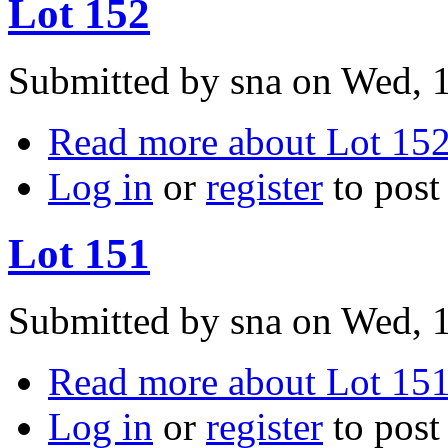
Lot 152
Submitted by
sna
on Wed, 1
Read more
about Lot 15
Log in
or
register
to pos
Lot 151
Submitted by
sna
on Wed, 1
Read more
about Lot 15
Log in
or
register
to pos