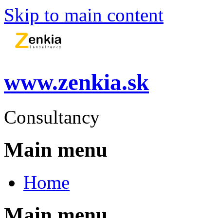
Skip to main content
www.zenkia.sk
Consultancy
Main menu
Home
Main menu