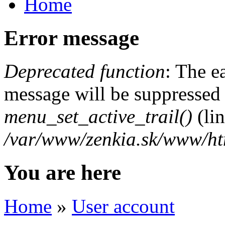
Home
Error message
Deprecated function
: The e
message will be suppressed o
menu_set_active_trail()
(li
/var/www/zenkia.sk/www/ht
You are here
Home
»
User account