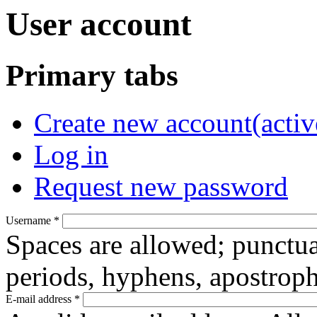
User account
Primary tabs
Create new account
(activ
Log in
Request new password
Username
*
Spaces are allowed; punctua
periods, hyphens, apostroph
E-mail address
*