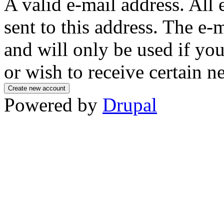
A valid e-mail address. All 
sent to this address. The e-
and will only be used if yo
or wish to receive certain n
Powered by
Drupal