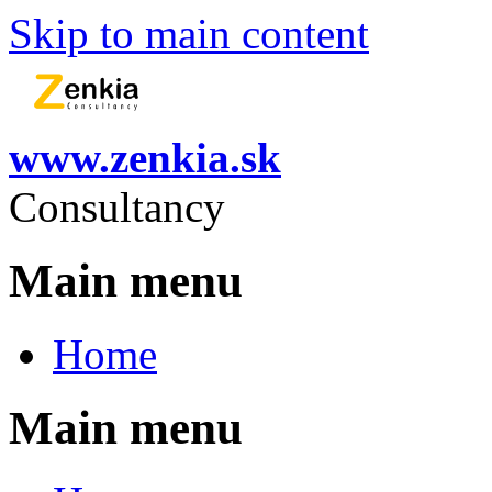
Skip to main content
www.zenkia.sk
Consultancy
Main menu
Home
Main menu