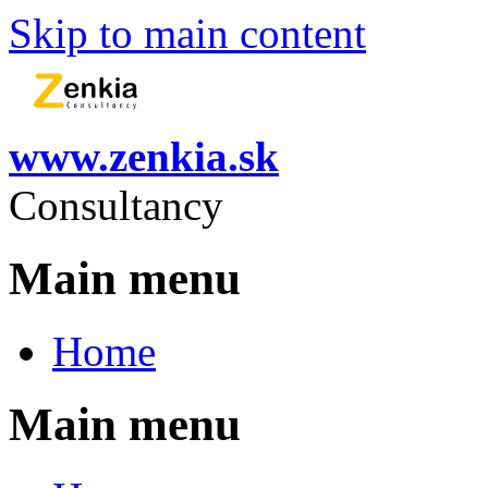
Skip to main content
www.zenkia.sk
Consultancy
Main menu
Home
Main menu