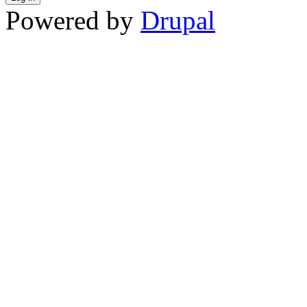
Powered by
Drupal