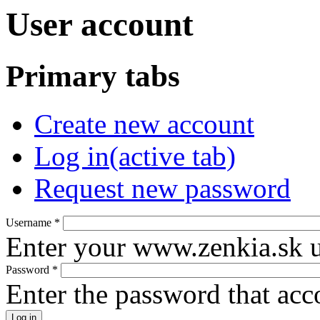
User account
Primary tabs
Create new account
Log in
(active tab)
Request new password
Username
*
Enter your www.zenkia.sk 
Password
*
Enter the password that ac