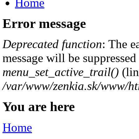
Home
Error message
Deprecated function
: The e
message will be suppressed o
menu_set_active_trail()
(li
/var/www/zenkia.sk/www/ht
You are here
Home